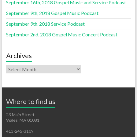
September 16th, 2018 Gospel Music and Service Podcast
September 9th, 2018 Gospel Music Podcast
September 9th, 2018 Service Podcast
September 2nd, 2018 Gospel Music Concert Podcast
Archives
Where to find us
23 Main Street
Wales, MA 01081
413-245-3109