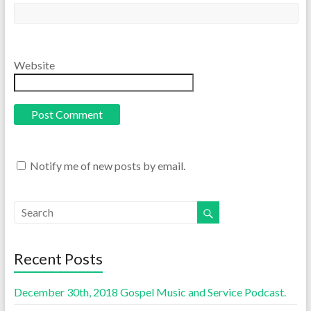
Website
Notify me of new posts by email.
Recent Posts
December 30th, 2018 Gospel Music and Service Podcast.