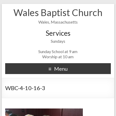
Wales Baptist Church
Wales, Massachusetts
Services
Sundays
Sunday School at 9 am
Worship at 10 am
Menu
WBC-4-10-16-3