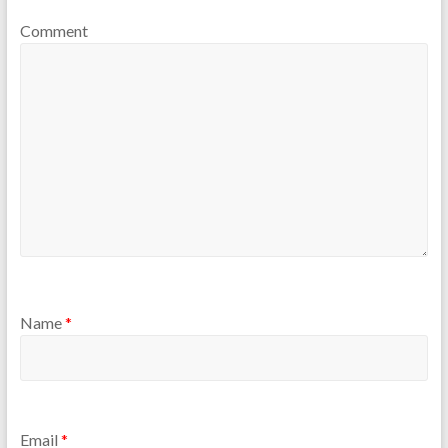
Comment
Name
*
Email
*