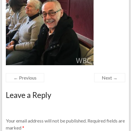
← Previous
Next →
Leave a Reply
Your email address will not be published.
Required fields are
marked
*