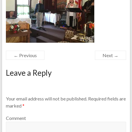
← Previous
Next →
Leave a Reply
Your email address will not be published.
Required fields are
marked
*
Comment