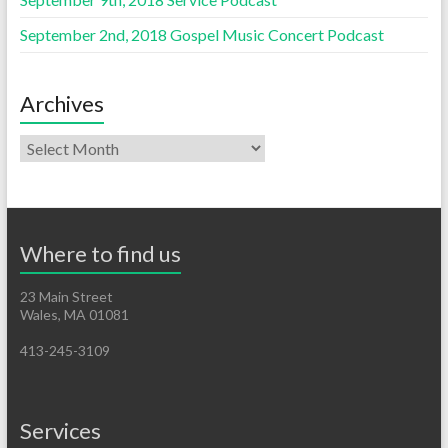
September 2nd, 2018 Gospel Music Concert Podcast
Archives
Where to find us
23 Main Street
Wales, MA 01081
413-245-3109
Services