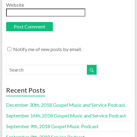
Website
Notify me of new posts by email.
Recent Posts
December 30th, 2018 Gospel Music and Service Podcast.
September 16th, 2018 Gospel Music and Service Podcast
September 9th, 2018 Gospel Music Podcast
September 9th, 2018 Service Podcast