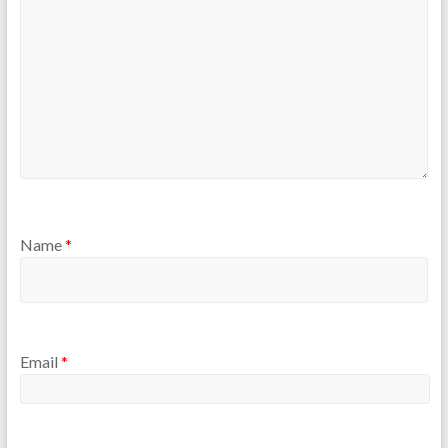
Name
*
Email
*