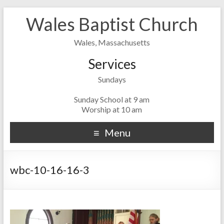
Wales Baptist Church
Wales, Massachusetts
Services
Sundays
Sunday School at 9 am
Worship at 10 am
Menu
wbc-10-16-16-3