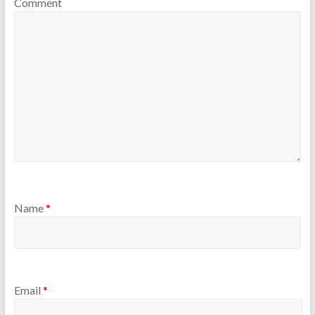
Comment
Name
*
Email
*