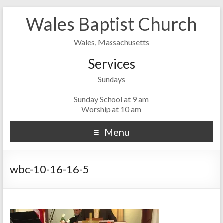
Wales Baptist Church
Wales, Massachusetts
Services
Sundays
Sunday School at 9 am
Worship at 10 am
Menu
wbc-10-16-16-5