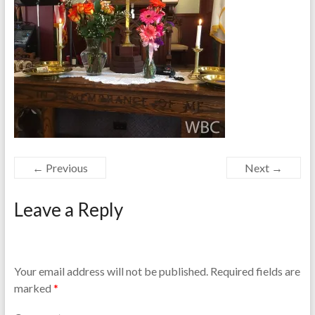
← Previous
Next →
Leave a Reply
Your email address will not be published.
Required fields are
marked
*