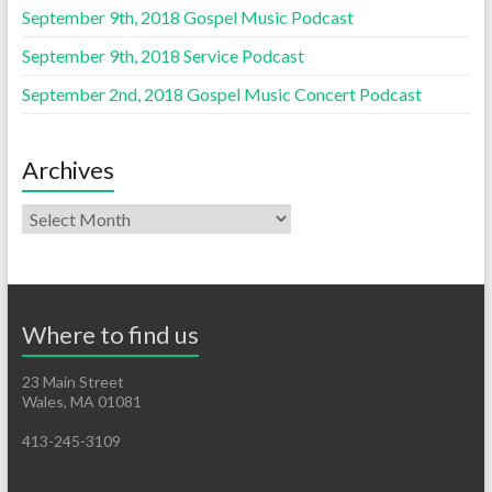
September 9th, 2018 Gospel Music Podcast
September 9th, 2018 Service Podcast
September 2nd, 2018 Gospel Music Concert Podcast
Archives
Where to find us
23 Main Street
Wales, MA 01081
413-245-3109