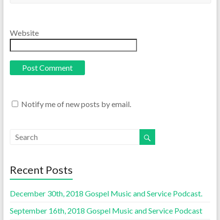
Website
Notify me of new posts by email.
Recent Posts
December 30th, 2018 Gospel Music and Service Podcast.
September 16th, 2018 Gospel Music and Service Podcast