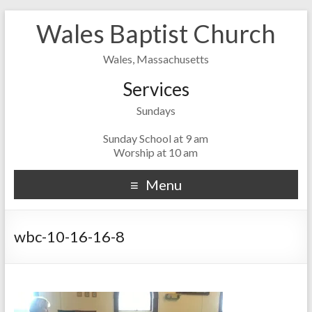
Wales Baptist Church
Wales, Massachusetts
Services
Sundays
Sunday School at 9 am
Worship at 10 am
Menu
wbc-10-16-16-8