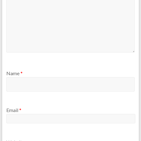
Name
*
Email
*