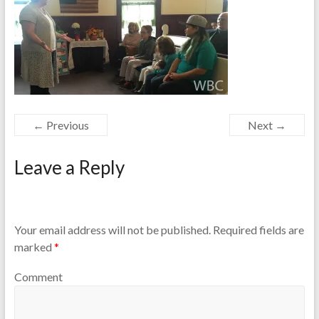
← Previous
Next →
Leave a Reply
Your email address will not be published.
Required fields are
marked
*
Comment