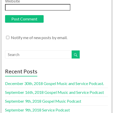
Website
Notify me of new posts by email.
Recent Posts
December 30th, 2018 Gospel Music and Service Podcast.
September 16th, 2018 Gospel Music and Service Podcast
September 9th, 2018 Gospel Music Podcast
September 9th, 2018 Service Podcast