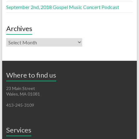
September 2nd, 2018 Gospel Music Concert Podcast
Archives
Where to find us
23 Main Street
Wales, MA 01081
413-245-3109
Services