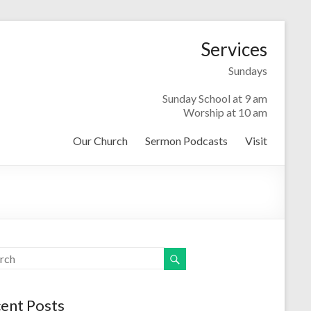
Services
Sundays
Sunday School at 9 am
Worship at 10 am
Our Church
Sermon Podcasts
Visit
ent Posts