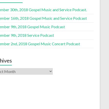
mber 30th, 2018 Gospel Music and Service Podcast.
ember 16th, 2018 Gospel Music and Service Podcast
ember 9th, 2018 Gospel Music Podcast
ember 9th, 2018 Service Podcast
ember 2nd, 2018 Gospel Music Concert Podcast
hives