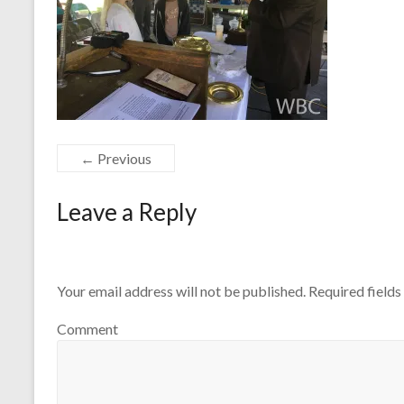
← Previous
Leave a Reply
Your email address will not be published.
Required field
Comment