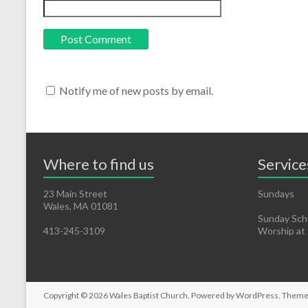
Notify me of new posts by email.
Where to find us
Service
23 Main Street
Sundays
Wales, MA 01081
Sunday Scho
413-245-3109
Worship at
Copyright © 2026
Wales Baptist Church
. Powered by
WordPress
. Theme