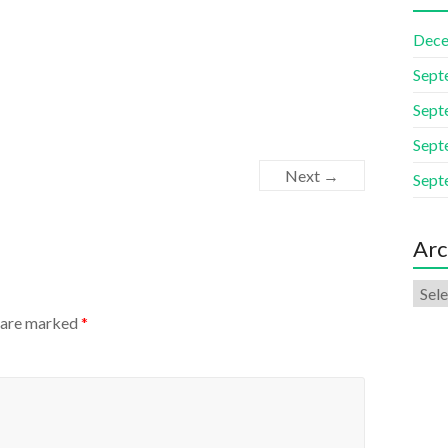
Dece
Sept
Sept
Sept
Next →
Sept
Arc
s are marked
*