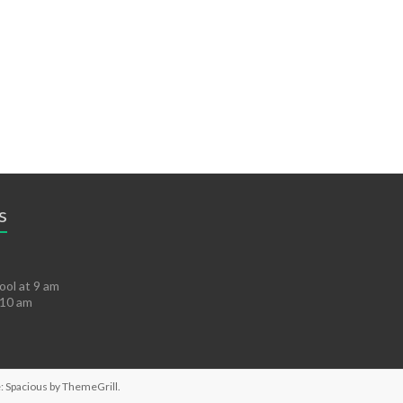
s
ol at 9 am
 10 am
: Spacious by
ThemeGrill
.